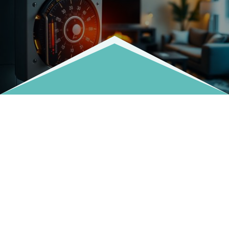
Fill Out The Form And We'll Get Back To You