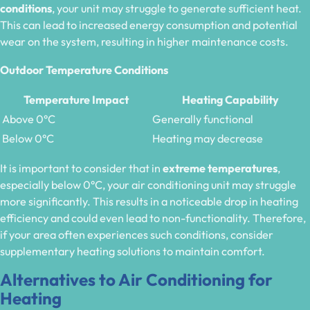
conditions
, your unit may struggle to generate sufficient heat.
This can lead to increased energy consumption and potential
wear on the system, resulting in higher maintenance costs.
Outdoor Temperature Conditions
Temperature Impact
Heating Capability
Above 0°C
Generally functional
Below 0°C
Heating may decrease
It is important to consider that in
extreme temperatures
,
especially below 0°C, your air conditioning unit may struggle
more significantly. This results in a noticeable drop in heating
efficiency and could even lead to non-functionality. Therefore,
if your area often experiences such conditions, consider
supplementary heating solutions to maintain comfort.
Alternatives to Air Conditioning for
Heating