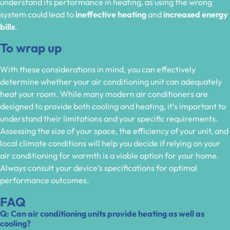
understand its performance in heating, as using the wrong
system could lead to
ineffective heating
and
increased energy
bills
.
To wrap up
With these considerations in mind, you can effectively
determine whether your air conditioning unit can adequately
heat your room. While many modern air conditioners are
designed to provide both cooling and heating, it’s important to
understand their limitations and your specific requirements.
Assessing the size of your space, the efficiency of your unit, and
local climate conditions will help you decide if relying on your
air conditioning for warmth is a viable option for your home.
Always consult your device’s specifications for optimal
performance outcomes.
FAQ
Q: Can air conditioning units provide heating as well as
cooling?