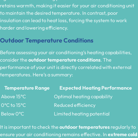
retains warmth, making it easier for your air conditioning unit
to maintain the desired temperature. In contrast, poor
insulation can lead to heat loss, forcing the system to work
harder and lowering efficiency.
Outdoor Temperature Conditions
Before assessing your air conditioning’s heating capabilities,
consider the
outdoor temperature conditions
. The
performance of your unit is directly correlated with external
temperatures. Here’s a summary:
Temperature Range
Expected Heating Performance
Above 15°C
Optimal heating capability
0°C to 15°C
Reduced efficiency
Below 0°C
Limited heating potential
It is important to check the
outdoor temperatures
regularly to
ensure your air conditioning remains effective. In
extreme cold