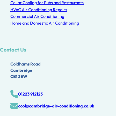
Cellar Cooling for Pubs and Restaurants
HVAC Air Conditioning Repairs
Commercial Air Conditioning
Home and Domestic Air Conditioning
Contact Us
Coldhams Road
Cambridge
CB1 3EW
01223 912123
cool@cambridge-air-conditioning.co.uk