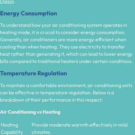
Daikin
.
Energy Consumption
To understand how your air conditioning system operates in
heating mode, it is crucial to consider energy consumption.
Generally, air conditioners are more energy-efficient when
cooling than when heating. They use electricity to transfer
heat rather than generating it, which can lead to lower energy
bills compared to traditional heaters under certain conditions.
Temperature Regulation
To maintain a comfortable environment, air conditioning units
can be effective in temperature regulation. Below is a
breakdown of their performance in this respect:
Air Conditioning vs Heating
Heating
Provide moderate warmth effectively in mild
Capability
climates.