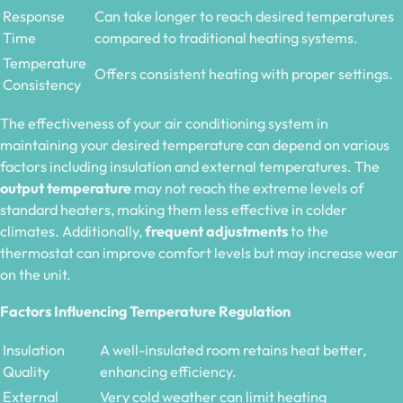
Response
Can take longer to reach desired temperatures
Time
compared to traditional heating systems.
Temperature
Offers consistent heating with proper settings.
Consistency
The effectiveness of your air conditioning system in
maintaining your desired temperature can depend on various
factors including insulation and external temperatures. The
output temperature
may not reach the extreme levels of
standard heaters, making them less effective in colder
climates. Additionally,
frequent adjustments
to the
thermostat can improve comfort levels but may increase wear
on the unit.
Factors Influencing Temperature Regulation
Insulation
A well-insulated room retains heat better,
Quality
enhancing efficiency.
External
Very cold weather can limit heating