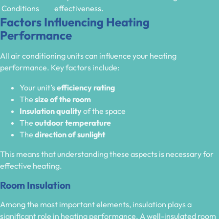
Conditions
effectiveness.
Factors Influencing Heating
Performance
All air conditioning units can influence your heating
performance. Key factors include:
Your unit’s
efficiency rating
The
size of the room
Insulation quality
of the space
The
outdoor temperature
The
direction of sunlight
This means that understanding these aspects is necessary for
effective heating.
Room Insulation
Among the most important elements, insulation plays a
significant role in heating performance. A well-insulated room