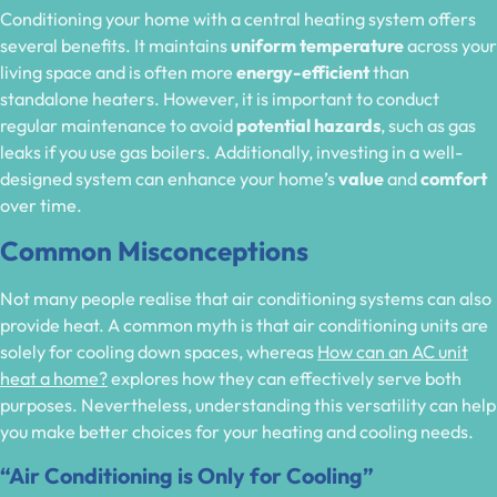
Conditioning your home with a central heating system offers
several benefits. It maintains
uniform temperature
across your
living space and is often more
energy-efficient
than
standalone heaters. However, it is important to conduct
regular maintenance to avoid
potential hazards
, such as gas
leaks if you use gas boilers. Additionally, investing in a well-
designed system can enhance your home’s
value
and
comfort
over time.
Common Misconceptions
Not many people realise that air conditioning systems can also
provide heat. A common myth is that air conditioning units are
solely for cooling down spaces, whereas
How can an AC unit
heat a home?
explores how they can effectively serve both
purposes. Nevertheless, understanding this versatility can help
you make better choices for your heating and cooling needs.
“Air Conditioning is Only for Cooling”