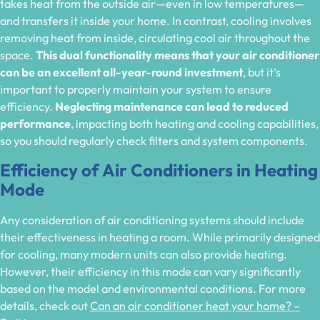
takes heat from the outside air—even in low temperatures—
and transfers it inside your home. In contrast, cooling involves
removing heat from inside, circulating cool air throughout the
space.
This dual functionality means that your air conditioner
can be an excellent all-year-round investment
, but it’s
important to properly maintain your system to ensure
efficiency.
Neglecting maintenance can lead to reduced
performance
, impacting both heating and cooling capabilities,
so you should regularly check filters and system components.
Efficiency of Air Conditioners in Heating
Mode
Any consideration of air conditioning systems should include
their effectiveness in heating a room. While primarily designed
for cooling, many modern units can also provide heating.
However, their efficiency in this mode can vary significantly
based on the model and environmental conditions. For more
details, check out
Can an air conditioner heat your home? –