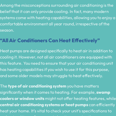
Among the misconceptions surrounding air conditioning is the
belief that it can only provide cooling. In fact, many modern
systems come with heating capabilities, allowing you to enjoy a
comfortable environment all year round, irrespective of the
season.
“All Air Conditioners Can Heat Effectively”
Heat pumps are designed specifically to heat air in addition to
cooling it. However, not all air conditioners are equipped with
this feature. You need to ensure that your air conditioning unit
has heating capabilities if you wish to use it for this purpose,
and some older models may struggle to heat effectively.
The
type of air conditioning system
you have matters
significantly when it comes to heating. For example,
swamp
coolers or window units
might not offer heating features, while
central air conditioning systems or heat pumps
can efficiently
heat your home. It’s vital to check your unit’s specifications to