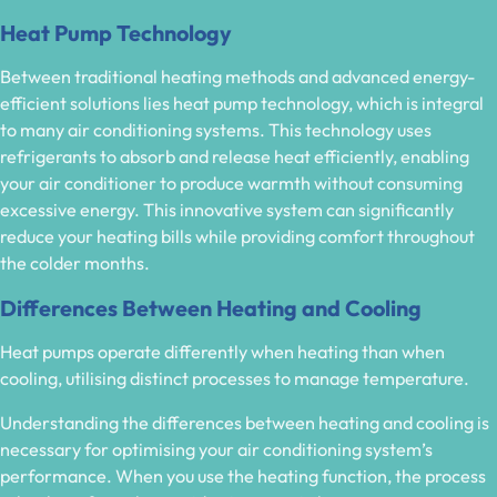
Heat Pump Technology
Between traditional heating methods and advanced energy-
efficient solutions lies heat pump technology, which is integral
to many air conditioning systems. This technology uses
refrigerants to absorb and release heat efficiently, enabling
your air conditioner to produce warmth without consuming
excessive energy. This innovative system can significantly
reduce your heating bills while providing comfort throughout
the colder months.
Differences Between Heating and Cooling
Heat pumps operate differently when heating than when
cooling, utilising distinct processes to manage temperature.
Understanding the differences between heating and cooling is
necessary for optimising your air conditioning system’s
performance. When you use the heating function, the process