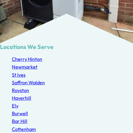
Locations We Serve
Cherry Hinton
Newmarket
St Ives
Saffron Walden
Royston
Haverhill
Ely
Burwell
Bar Hill
Cottenham