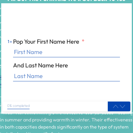
Most people associate air conditioning units exclusively with
cooling, but you might be surprised to learn that some models
can
effectively heat a room
as well. If you own a heat pump air
conditioner, it can reverse its refrigeration cycle, providing you
with
warm air
during colder months. It’s imperative to
Pop Your First Name Here
*
1
understand the capabilities of your specific unit, as not all air
conditioners are designed to handle heating. In this post, we
will explore how air conditioning systems work, their heating
And Last Name Here
potential, and
what to consider
for optimal use.
Understanding Air Conditioning
Systems
To comprehend the potential of air conditioning systems for
heating, it is vital to grasp their inner workings and capabilities.
0% completed
Modern air conditioning units can serve dual purposes—cooling
in summer and providing warmth in winter. Their effectiveness
in both capacities depends significantly on the type of system