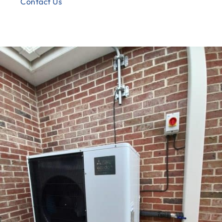
Contact Us