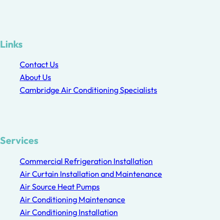
Links
Contact Us
About Us
Cambridge Air Conditioning Specialists
Services
Commercial Refrigeration Installation
Air Curtain Installation and Maintenance
Air Source Heat Pumps
Air Conditioning Maintenance
Air Conditioning Installation