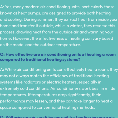
A: Yes, many modern air conditioning units, particularly those
known as heat pumps, are designed to provide both heating
and cooling. During summer, they extract heat from inside your
home and transfer it outside, while in winter, they reverse this
process, drawing heat from the outside air and warming your
home. However, the effectiveness of heating can vary based
on the model and the outdoor temperature.
Q: How effective are air conditioning units at heating a room
compared to traditional heating systems?
A: While air conditioning units can effectively heat a room, they
may not always match the efficiency of traditional heating
systems like radiators or electric heaters, especially in
extremely cold conditions. Air conditioners work best in milder
temperatures. If temperatures drop significantly, their
performance may lessen, and they can take longer to heat a
space compared to conventional heating methods.
Q: Will using an air conditioning unit for heating increase my