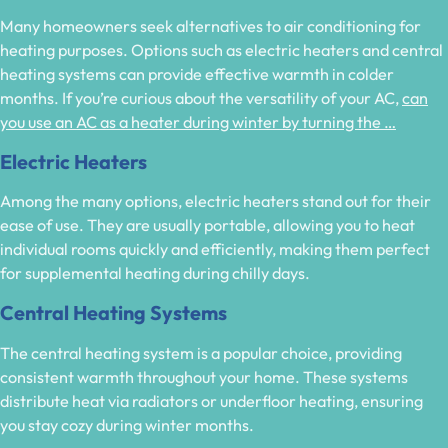
Many homeowners seek alternatives to air conditioning for
heating purposes. Options such as electric heaters and central
heating systems can provide effective warmth in colder
months. If you’re curious about the versatility of your AC,
can
you use an AC as a heater during winter by turning the …
Electric Heaters
Among the many options, electric heaters stand out for their
ease of use. They are usually portable, allowing you to heat
individual rooms quickly and efficiently, making them perfect
for supplemental heating during chilly days.
Central Heating Systems
The central heating system is a popular choice, providing
consistent warmth throughout your home. These systems
distribute heat via radiators or underfloor heating, ensuring
you stay cozy during winter months.