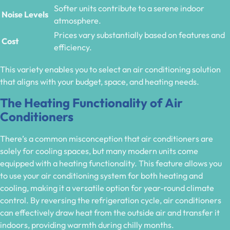
Softer units contribute to a serene indoor
Noise Levels
atmosphere.
Prices vary substantially based on features and
Cost
efficiency.
This variety enables you to select an air conditioning solution
that aligns with your budget, space, and heating needs.
The Heating Functionality of Air
Conditioners
There’s a common misconception that air conditioners are
solely for cooling spaces, but many modern units come
equipped with a heating functionality. This feature allows you
to use your air conditioning system for both heating and
cooling, making it a versatile option for year-round climate
control. By reversing the refrigeration cycle, air conditioners
can effectively draw heat from the outside air and transfer it
indoors, providing warmth during chilly months.