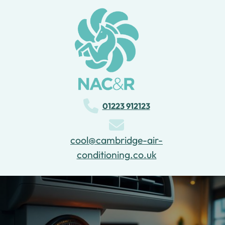
Can Air Conditionings Heat A
Room?
01223 912123
cool@cambridge-air-
conditioning.co.uk