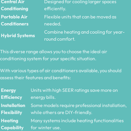
Central Air
Designed for cooling larger spaces
Conditioning
efficiently.
Portable Air
Flexible units that can be moved as
Conditioners
needed.
Combine heating and cooling for year-
Hybrid Systems
round comfort.
This diverse range allows you to choose the ideal air
conditioning system for your specific situation.
With various types of air conditioners available, you should
assess their features and benefits:
Energy
Units with high SEER ratings save more on
Efficiency
energy bills.
Installation
Some models require professional installation,
Flexibility
while others are DIY-friendly.
Heating
Many systems include heating functionalities
Capability
for winter use.