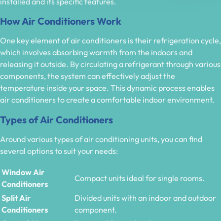
installed and its specific features.
How Air Conditioners Work
One key element of air conditioners is their refrigeration cycle,
which involves absorbing warmth from the indoors and
releasing it outside. By circulating a refrigerant through various
components, the system can effectively adjust the
temperature inside your space. This dynamic process enables
air conditioners to create a comfortable indoor environment.
Types of Air Conditioners
Around various types of air conditioning units, you can find
several options to suit your needs:
Window Air
Compact units ideal for single rooms.
Conditioners
Split Air
Divided units with an indoor and outdoor
Conditioners
component.