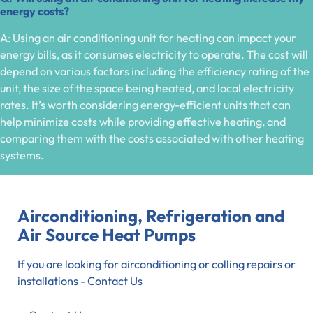
energy costs?
A: Using an air conditioning unit for heating can impact your
energy bills, as it consumes electricity to operate. The cost will
depend on various factors including the efficiency rating of the
unit, the size of the space being heated, and local electricity
rates. It’s worth considering energy-efficient units that can
help minimize costs while providing effective heating, and
comparing them with the costs associated with other heating
systems.
Airconditioning, Refrigeration and
Air Source Heat Pumps
If you are looking for airconditioning or colling repairs or
installations - Contact Us