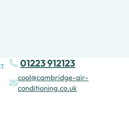
01223 912123
CT
cool@cambridge-air-
conditioning.co.uk