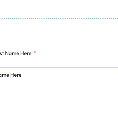
 and Refrigeration Serv
ill Out The Form And We'll Get Back To Y
irst Name Here
*
ame Here