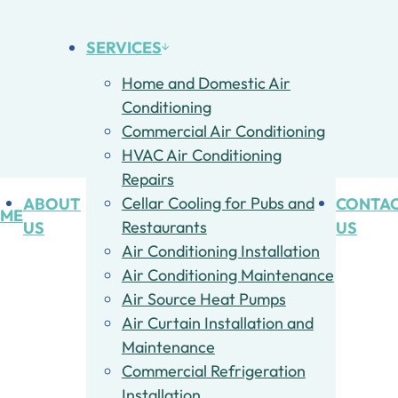
SERVICES
Home and Domestic Air
Conditioning
Commercial Air Conditioning
HVAC Air Conditioning
Repairs
ABOUT
Cellar Cooling for Pubs and
CONTA
ME
US
Restaurants
US
Air Conditioning Installation
Air Conditioning Maintenance
Air Source Heat Pumps
Air Curtain Installation and
Maintenance
Commercial Refrigeration
Installation