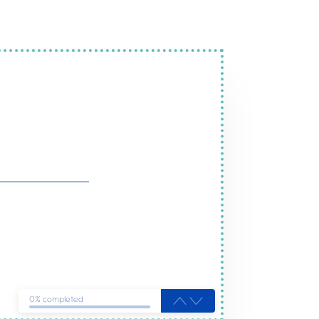
ices in Cottenham
ou
0% completed