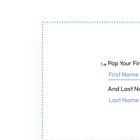
Air Conditioning
F
Pop Your F
1
And Last N