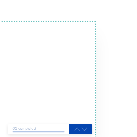
ervices in Ely
ou
0% completed