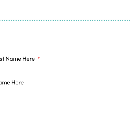
ing and Refrigeration S
ill Out The Form And We'll Get Back To Y
irst Name Here
*
ame Here