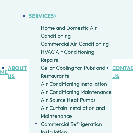
SERVICES
Home and Domestic Air
Conditioning
Commercial Air Conditioning
HVAC Air Conditioning
Repairs
ABOUT
Cellar Cooling for Pubs and
CONTA
ME
US
Restaurants
US
Air Conditioning Installation
Air Conditioning Maintenance
Air Source Heat Pumps
Air Curtain Installation and
Maintenance
Commercial Refrigeration
Installation