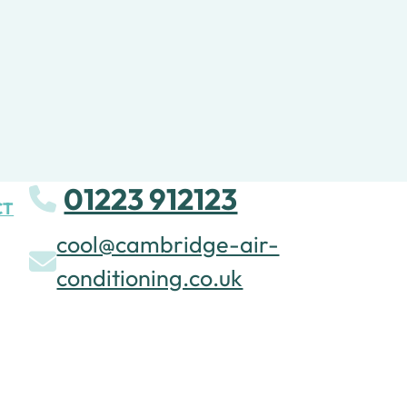
01223 912123
CT
cool@cambridge-air-
conditioning.co.uk