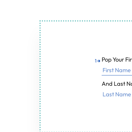
Air Condition
F
Pop Your F
1
And Last N