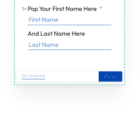
Pop Your First Name Here
*
1
And Last Name Here
0% completed