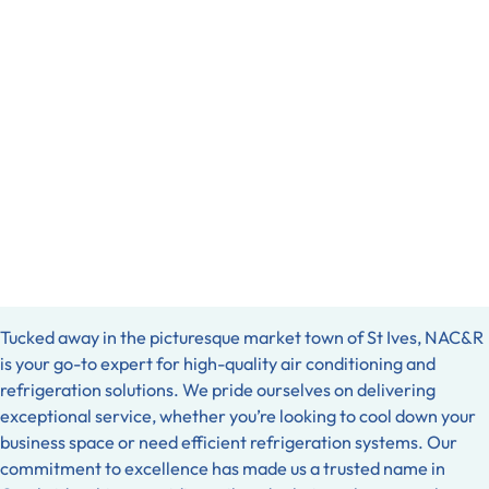
Tucked away in the picturesque market town of St Ives, NAC&R
is your go-to expert for high-quality air conditioning and
refrigeration solutions. We pride ourselves on delivering
exceptional service, whether you’re looking to cool down your
business space or need efficient refrigeration systems. Our
commitment to excellence has made us a trusted name in