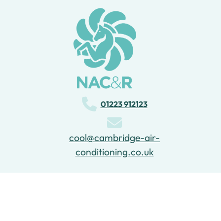
01223 912123
cool@cambridge-air-
conditioning.co.uk