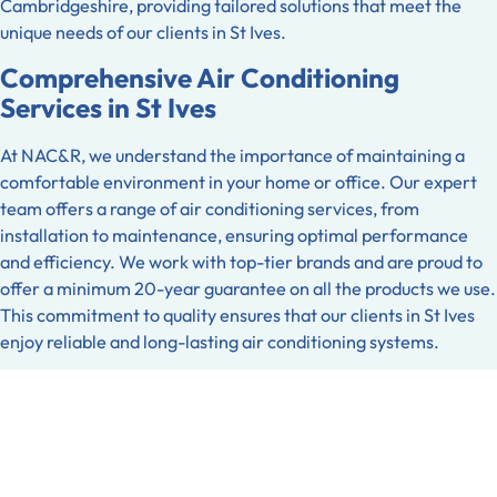
Cambridgeshire, providing tailored solutions that meet the
unique needs of our clients in St Ives.
Comprehensive Air Conditioning
Services in St Ives
At NAC&R, we understand the importance of maintaining a
comfortable environment in your home or office. Our expert
team offers a range of air conditioning services, from
installation to maintenance, ensuring optimal performance
and efficiency. We work with top-tier brands and are proud to
offer a minimum 20-year guarantee on all the products we use.
This commitment to quality ensures that our clients in St Ives
enjoy reliable and long-lasting air conditioning systems.
Refrigeration Solutions You Can Trust
Refrigeration is a crucial component for many businesses in St
Ives, and NAC&R is here to ensure that your systems operate
smoothly. Whether you require installation, repair, or