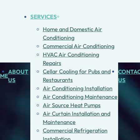
SERVICES
Home and Domestic Air
Conditioning
Commercial Air Conditioning
HVAC Air Conditioning
Repairs
ABOUT
Cellar Cooling for Pubs and
CONTA
ME
US
Restaurants
US
Air Conditioning Installation
Air Conditioning Maintenance
Air Source Heat Pumps
Air Curtain Installation and
Maintenance
Commercial Refrigeration
Installation