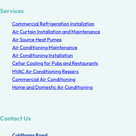
Services
Commercial Refrigeration Installation
Air Curtain Installation and Maintenance
Air Source Heat Pumps
Air Conditioning Maintenance
Air Conditioning Installation
Cellar Cooling for Pubs and Restaurants
HVAC Air Conditioning Repairs
Commercial Air Conditioning
Home and Domestic Air Conditioning
Contact Us
Coldhams Road