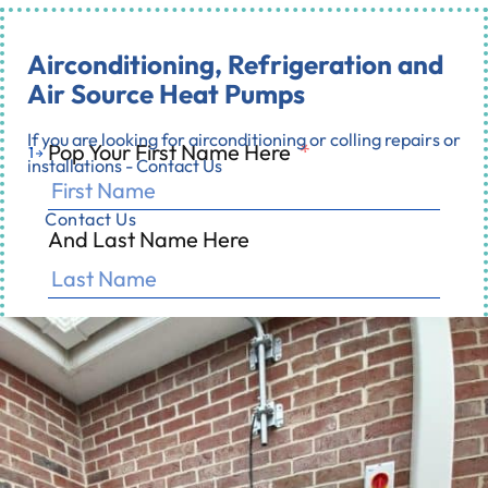
Airconditioning, Refrigeration and
Air Source Heat Pumps
If you are looking for airconditioning or colling repairs or
Pop Your First Name Here
*
1
installations - Contact Us
Contact Us
And Last Name Here
0% completed