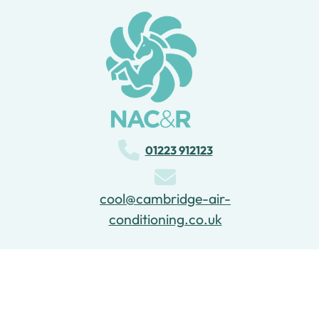
Project 2
01223 912123
cool@cambridge-air-
conditioning.co.uk