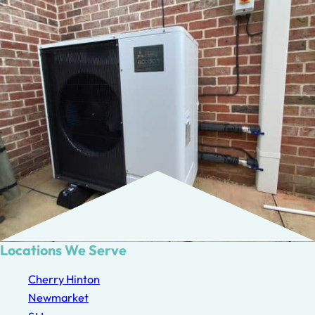
Locations We Serve
Cherry Hinton
Newmarket