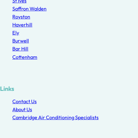
St Ives
Saffron Walden
Royston
Haverhill
Ely
Burwell
Bar Hill
Cottenham
Links
Contact Us
About Us
Cambridge Air Conditioning Specialists