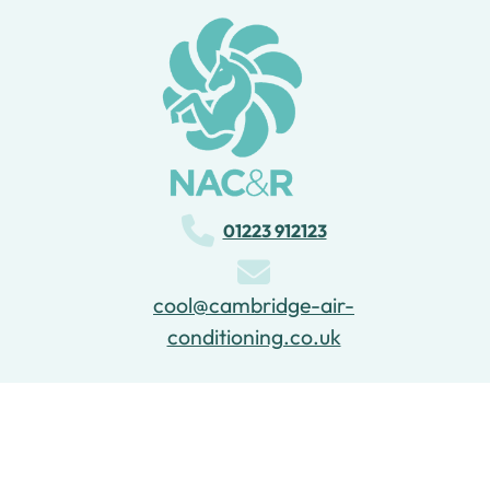
01223 912123
cool@cambridge-air-
conditioning.co.uk