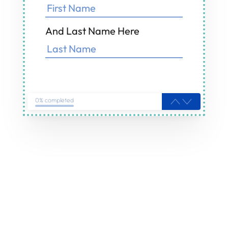
And Last Name Here
0% completed