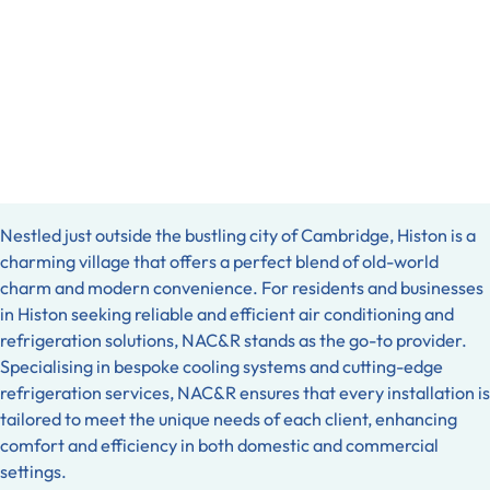
Nestled just outside the bustling city of Cambridge, Histon is a
charming village that offers a perfect blend of old-world
charm and modern convenience. For residents and businesses
in Histon seeking reliable and efficient air conditioning and
refrigeration solutions, NAC&R stands as the go-to provider.
Specialising in bespoke cooling systems and cutting-edge
refrigeration services, NAC&R ensures that every installation is
tailored to meet the unique needs of each client, enhancing
comfort and efficiency in both domestic and commercial
settings.