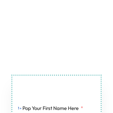
Air Conditioning and
Refrigeration Services in Histon
Fill Out The Form And We'll Get Back To You
Pop Your First Name Here
*
1