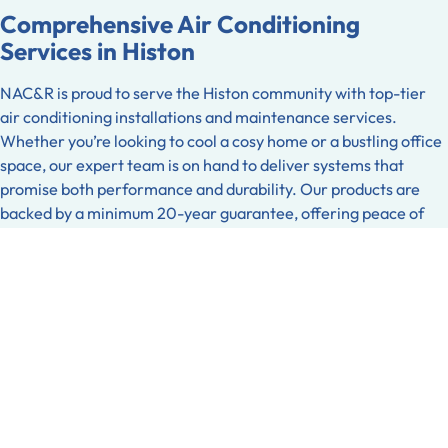
Comprehensive Air Conditioning
Services in Histon
NAC&R is proud to serve the Histon community with top-tier
air conditioning installations and maintenance services.
Whether you’re looking to cool a cosy home or a bustling office
space, our expert team is on hand to deliver systems that
promise both performance and durability. Our products are
backed by a minimum 20-year guarantee, offering peace of
mind and long-term reliability. Additionally, for those looking
to safeguard their investment further, we provide an optional
20-year roof performance guarantee. This extra assurance
covers potential issues related to installation, ensuring that
your system remains as efficient as the day it was installed.
Refrigeration Solutions Tailored for
Histon
In Histon, businesses can rely on NAC&R for bespoke